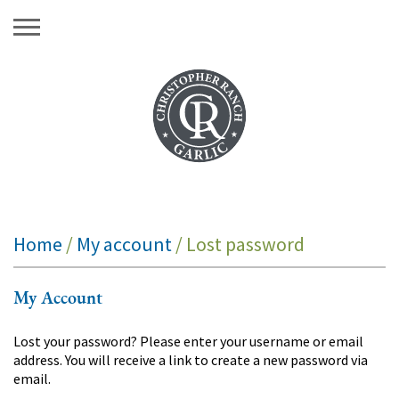
Skip
to
content
Home
/
My account
/ Lost password
My Account
Lost your password? Please enter your username or email
address. You will receive a link to create a new password via
email.