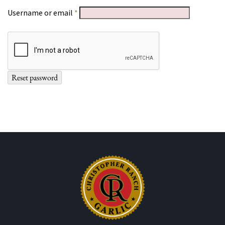
Required
Username or email
*
Reset password