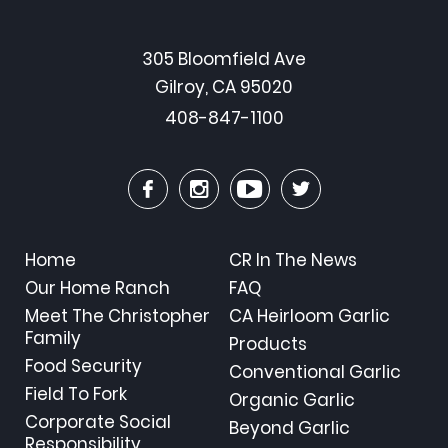
305 Bloomfield Ave
Gilroy, CA 95020
408-847-1100
Home
CR In The News
Our Home Ranch
FAQ
Meet The Christopher
CA Heirloom Garlic
Family
Products
Food Security
Conventional Garlic
Field To Fork
Organic Garlic
Corporate Social
Beyond Garlic
Responsibility