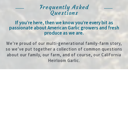
Frequently Asked
Questions
If you’re here, then we know you’re every bit as
passionate about American Garlic growers and fresh
produce as we are.
We’re proud of our multi-generational family-farm story,
so we’ve put together a collection of common questions
about our family, our farm, and of course, our California
Heirloom Garlic.
Expand All
Collapse All