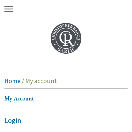
Skip
to
content
Home
/ My account
My Account
Login