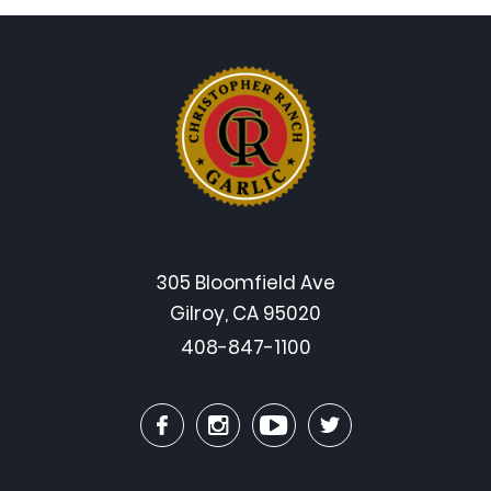
305 Bloomfield Ave
Gilroy, CA 95020
408-847-1100