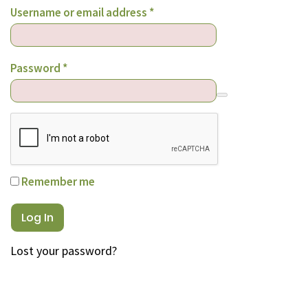
Required
Username or email address
*
Required
Password
*
Remember me
Log In
Lost your password?