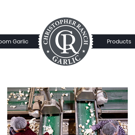
loom Garlic
Products