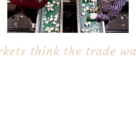
kets think the trade wa
A California garlic grower disagrees
de war with China
The Stinking Rose buys
garlic originates from
Garlic Co. of Bakersfi
breathing easier:
grower.
n’s largest commercial