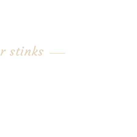
r stinks
 garlic from suppliers whose
 Christopher Ranch or the
eld, another commercial