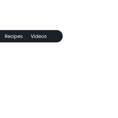
Recipes
Videos