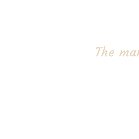
The mar
A lot of people think the tra
stinks.
But one Bay Area business is 
Christopher Ranch, the natio