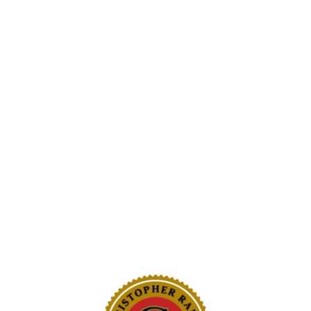
arlic per year to
garlic.
Beverly Hills locations
He hopes the trade war
asking where their foo
 consistent,” Serafini
 we could predict the
“There’s relief for our 
ou’re cooking and
get the message out,” 
 … you want it to taste
S