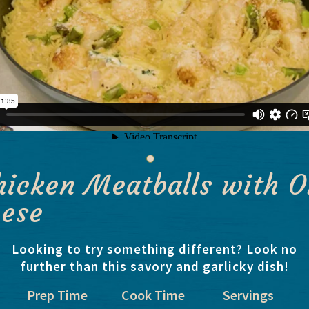
hicken Meatballs with O
eese
Looking to try something different? Look no
further than this savory and garlicky dish!
Prep Time
Cook Time
Servings