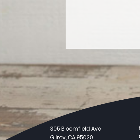
305 Bloomfield Ave
Gilroy, CA 95020