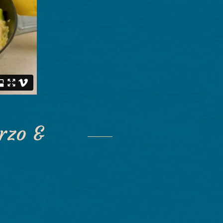
rzo &