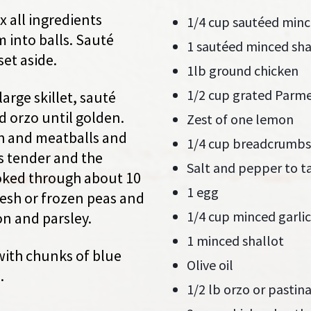
x all ingredients
1/4 cup sautéed minc
 into balls. Sauté
1 sautéed minced sha
set aside.
1lb ground chicken
1/2 cup grated Parm
large skillet, sauté
nd orzo until golden.
Zest of one lemon
h and meatballs and
1/4 cup breadcrumbs
is tender and the
Salt and pepper to t
oked through about 10
1 egg
fresh or frozen peas and
1/4 cup minced garlic
n and parsley.
1 minced shallot
with chunks of blue
Olive oil
.
1/2 lb orzo or pastin