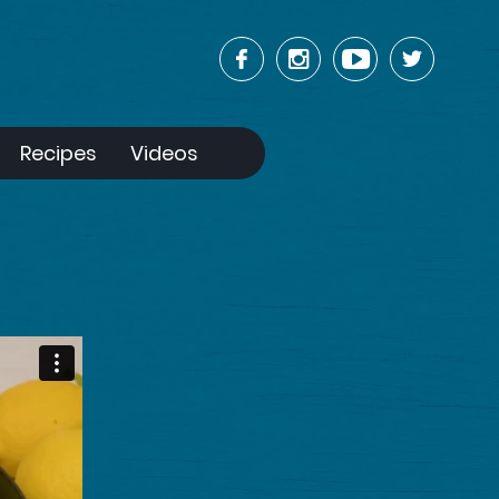
Recipes
Videos