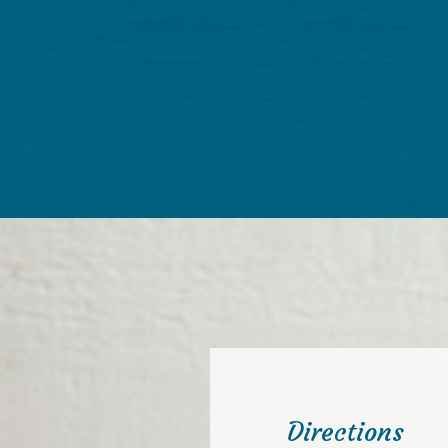
Directions