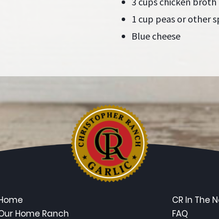
3 cups chicken broth
1 cup peas or other s
Blue cheese
Home
CR In The 
Our Home Ranch
FAQ