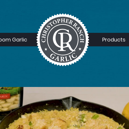
loom Garlic
Products