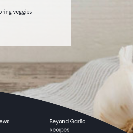
pring veggies
News
Beyond Garlic
Recipes