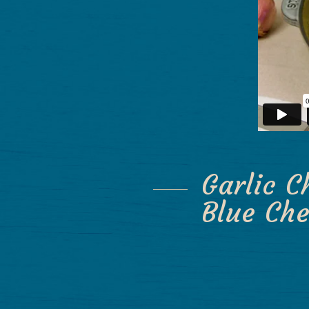
Garlic C
Blue Ch