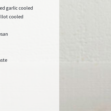
ed garlic cooled
llot cooled
esan
aste
a