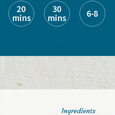
20
30
6-8
mins
mins
Ingredients