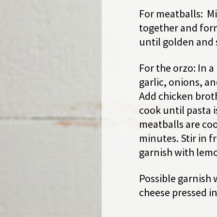
For meatballs: Mi
together and form
until golden and 
For the orzo: In a 
garlic, onions, a
Add chicken brot
cook until pasta 
meatballs are co
minutes. Stir in 
garnish with lemo
Possible garnish 
cheese pressed in